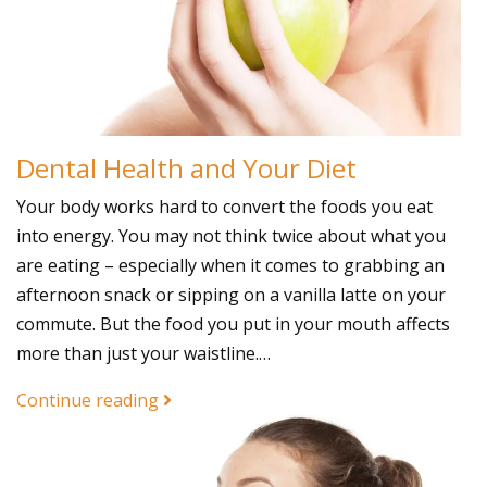
Dental Health and Your Diet
Your body works hard to convert the foods you eat
into energy. You may not think twice about what you
are eating – especially when it comes to grabbing an
afternoon snack or sipping on a vanilla latte on your
commute. But the food you put in your mouth affects
more than just your waistline.…
Continue reading