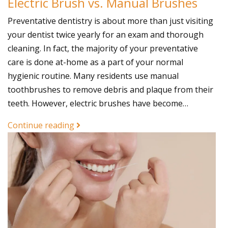
Electric Brush vs. Manual Brushes
Preventative dentistry is about more than just visiting
your dentist twice yearly for an exam and thorough
cleaning. In fact, the majority of your preventative
care is done at-home as a part of your normal
hygienic routine. Many residents use manual
toothbrushes to remove debris and plaque from their
teeth. However, electric brushes have become…
Continue reading