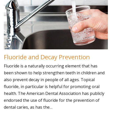
Fluoride and Decay Prevention
Fluoride is a naturally occurring element that has
been shown to help strengthen teeth in children and
also prevent decay in people of all ages. Topical
fluoride, in particular is helpful for promoting oral
health. The American Dental Association has publicly
endorsed the use of fluoride for the prevention of
dental caries, as has the…