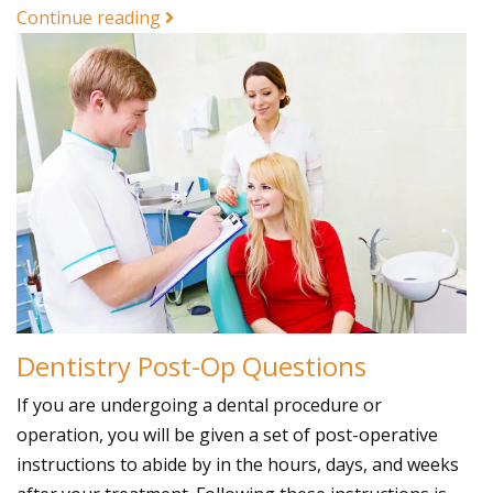
Continue reading
Dentistry Post-Op Questions
If you are undergoing a dental procedure or
operation, you will be given a set of post-operative
instructions to abide by in the hours, days, and weeks