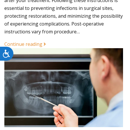
after your treatment. Following these instructions is
essential to preventing infections in surgical sites,
protecting restorations, and minimizing the possibility
of experiencing complications. Post-operative
instructions vary from procedure…
Continue reading
Accessibility