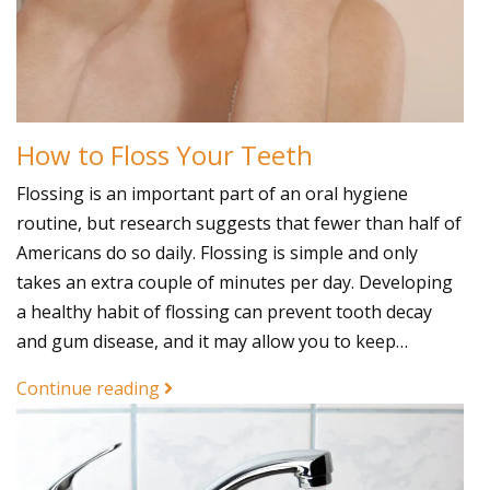
How to Floss Your Teeth
Flossing is an important part of an oral hygiene
routine, but research suggests that fewer than half of
Americans do so daily. Flossing is simple and only
takes an extra couple of minutes per day. Developing
a healthy habit of flossing can prevent tooth decay
and gum disease, and it may allow you to keep…
Continue reading