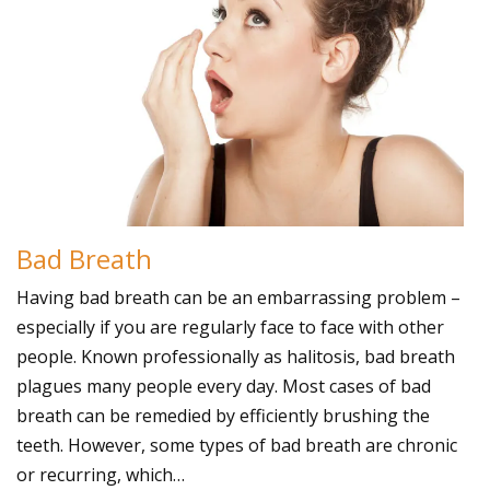
Bad Breath
Having bad breath can be an embarrassing problem –
especially if you are regularly face to face with other
people. Known professionally as halitosis, bad breath
plagues many people every day. Most cases of bad
breath can be remedied by efficiently brushing the
teeth. However, some types of bad breath are chronic
or recurring, which…