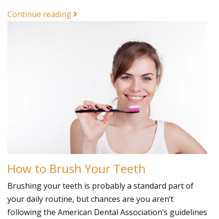
Continue reading
How to Brush Your Teeth
Brushing your teeth is probably a standard part of
your daily routine, but chances are you aren’t
following the American Dental Association’s guidelines