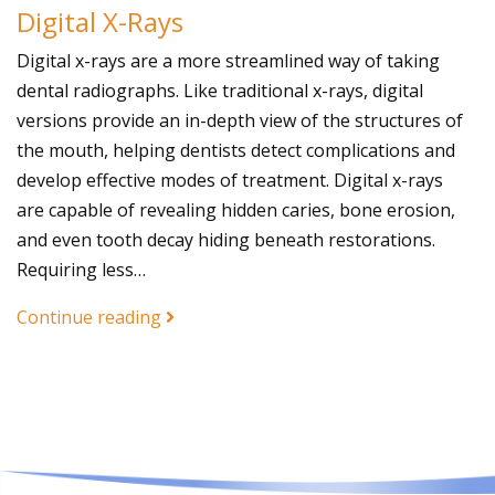
Digital X-Rays
Digital x-rays are a more streamlined way of taking
dental radiographs. Like traditional x-rays, digital
versions provide an in-depth view of the structures of
the mouth, helping dentists detect complications and
develop effective modes of treatment. Digital x-rays
are capable of revealing hidden caries, bone erosion,
and even tooth decay hiding beneath restorations.
Requiring less…
Continue reading