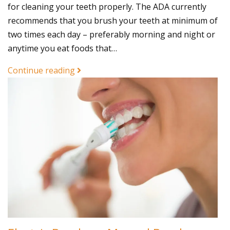
for cleaning your teeth properly. The ADA currently
recommends that you brush your teeth at minimum of
two times each day – preferably morning and night or
anytime you eat foods that…
Continue reading