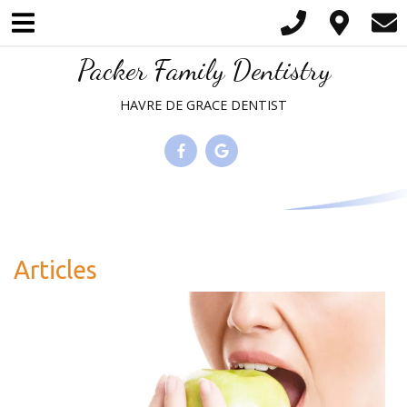
Please
note:
This
Packer Family Dentistry
website
HAVRE DE GRACE DENTIST
includes
an
accessibility
system.
Articles