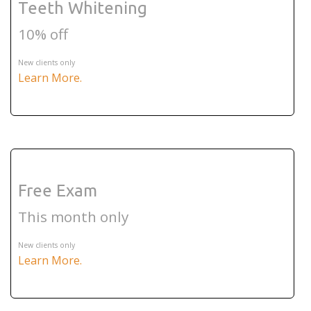
Teeth Whitening
10% off
New clients only
Learn More.
Free Exam
This month only
New clients only
Learn More.