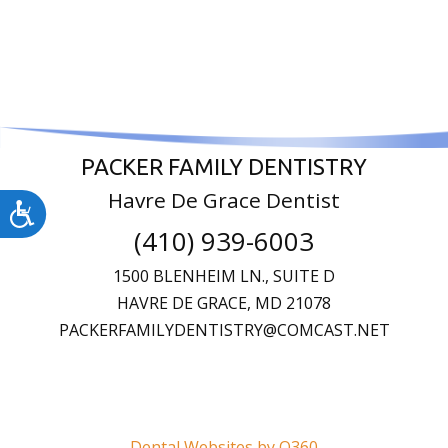
PACKER FAMILY DENTISTRY
Havre De Grace Dentist
Accessibility
(410) 939-6003
1500 BLENHEIM LN., SUITE D
HAVRE DE GRACE,
MD
21078
PACKERFAMILYDENTISTRY@COMCAST.NET
Dental Websites by O360