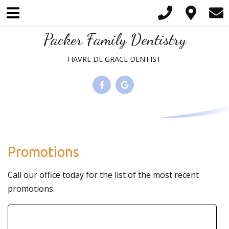
Please
note:
This
Packer Family Dentistry
website
HAVRE DE GRACE DENTIST
includes
an
accessibility
system.
Promotions
Call our office today for the list of the most recent
promotions.