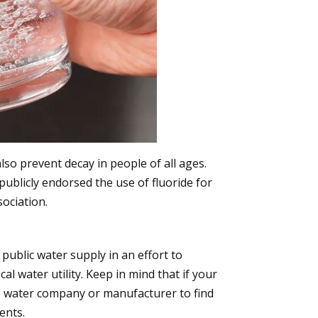
lso prevent decay in people of all ages.
publicly endorsed the use of fluoride for
ociation.
public water supply in an effort to
al water utility. Keep in mind that if your
le water company or manufacturer to find
ents.