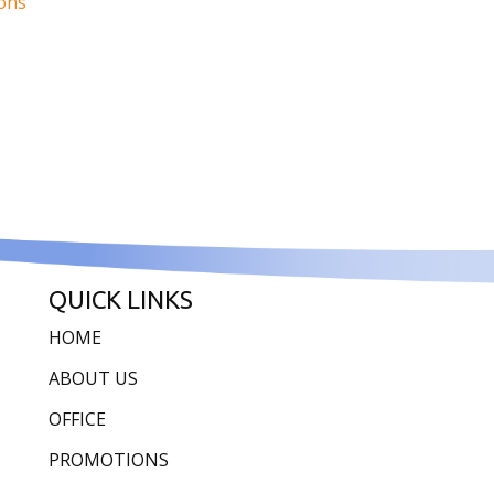
ions
QUICK LINKS
HOME
ABOUT US
OFFICE
PROMOTIONS