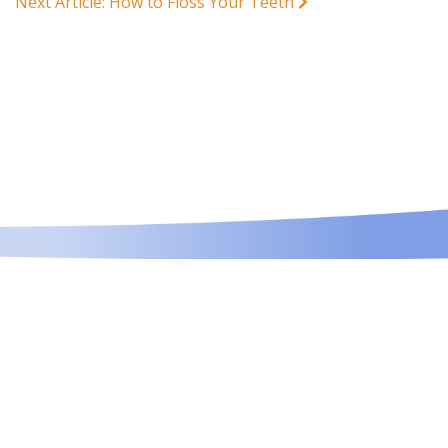
Next Article: How to Floss Your Teeth