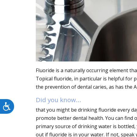
menu.
Fluoride is a naturally occurring element th
Topical fluoride, in particular is helpful fo
the prevention of dental caries, as has the
Did you know…
Accessibility
that you might be drinking fluoride every da
promote better dental health. You can find out
primary source of drinking water is bottled
out if fluoride is in your water. If not, spe