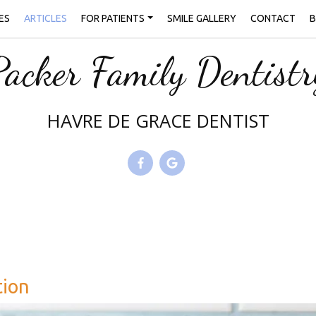
ES
ARTICLES
FOR PATIENTS
SMILE GALLERY
CONTACT
B
Packer Family Dentistr
HAVRE DE GRACE DENTIST
tion