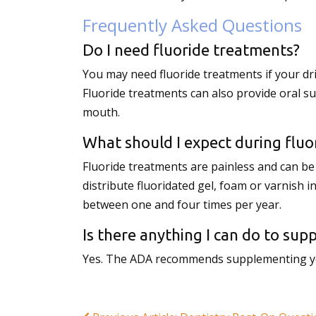
Frequently Asked Questions
Do I need fluoride treatments?
You may need fluoride treatments if your dr
Fluoride treatments can also provide oral s
mouth.
What should I expect during fluo
Fluoride treatments are painless and can be a
distribute fluoridated gel, foam or varnish i
between one and four times per year.
Is there anything I can do to su
Yes. The ADA recommends supplementing your