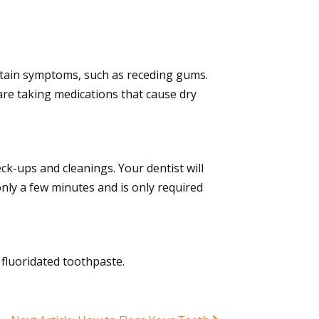
ertain symptoms, such as receding gums.
are taking medications that cause dry
ck-ups and cleanings. Your dentist will
only a few minutes and is only required
fluoridated toothpaste.