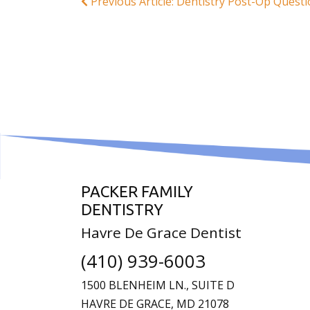
Previous Article: Dentistry Post-Op Quest
PACKER FAMILY
DENTISTRY
Havre De Grace Dentist
(410) 939-6003
1500 BLENHEIM LN., SUITE D
HAVRE DE GRACE,
MD
21078