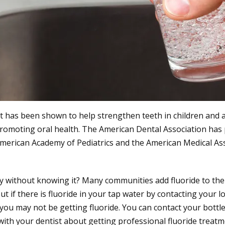
at has been shown to help strengthen teeth in children and a
r promoting oral health. The American Dental Association has 
 American Academy of Pediatrics and the American Medical Ass
y without knowing it? Many communities add fluoride to the 
 if there is fluoride in your tap water by contacting your loc
, you may not be getting fluoride. You can contact your bott
ak with your dentist about getting professional fluoride treatm