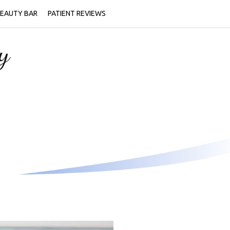
EAUTY BAR
PATIENT REVIEWS
y