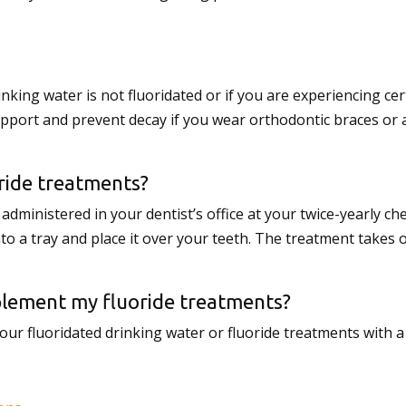
inking water is not fluoridated or if you are experiencing c
upport and prevent decay if you wear orthodontic braces or 
ride treatments?
dministered in your dentist’s office at your twice-yearly che
nto a tray and place it over your teeth. The treatment takes 
pplement my fluoride treatments?
 fluoridated drinking water or fluoride treatments with a 