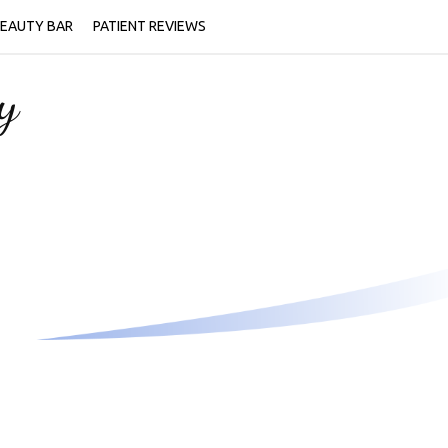
EAUTY BAR
PATIENT REVIEWS
y