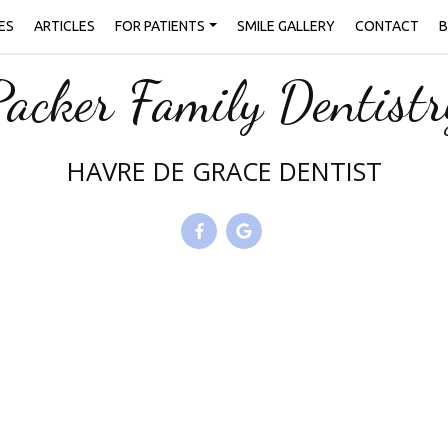
ES
ARTICLES
FOR PATIENTS
SMILE GALLERY
CONTACT
B
Packer Family Dentistr
HAVRE DE GRACE DENTIST