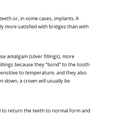
eeth or, in some cases, implants. A
lly more satisfied with bridges than with
se amalgam (silver fillings), more
fillings because they “bond” to the tooth
sensitive to temperature, and they also
en-down, a crown will usually be
 to return the teeth to normal form and