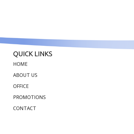
QUICK LINKS
HOME
ABOUT US
OFFICE
PROMOTIONS
CONTACT