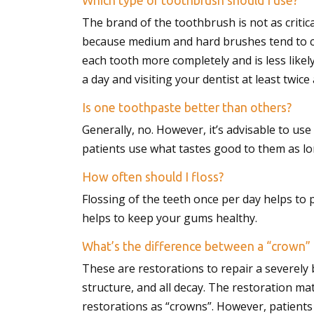
Which type of toothbrush should I use?
with
The brand of the toothbrush is not as critic
visual
because medium and hard brushes tend to cau
disabilities
each tooth more completely and is less likely
who
a day and visiting your dentist at least twice
are
Is one toothpaste better than others?
using
Generally, no. However, it’s advisable to u
a
patients use what tastes good to them as lon
screen
reader;
How often should I floss?
Press
Flossing of the teeth once per day helps to
Control-
helps to keep your gums healthy.
F10
to
What’s the difference between a “crown” 
open
These are restorations to repair a severely 
an
structure, and all decay. The restoration mate
accessibility
restorations as “crowns”. However, patients 