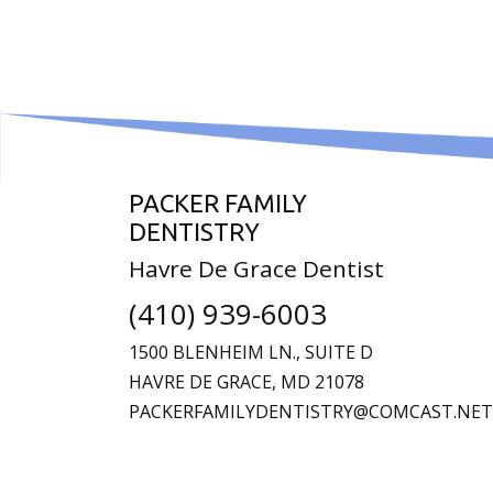
PACKER FAMILY
DENTISTRY
Havre De Grace Dentist
(410) 939-6003
1500 BLENHEIM LN., SUITE D
HAVRE DE GRACE,
MD
21078
PACKERFAMILYDENTISTRY@COMCAST.NET