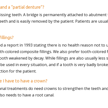
and a “partial denture”?
issing teeth. A bridge is permanently attached to abutment t
teeth and is easily removed by the patient. Patients are usua
illings?
d a report in 1993 stating there is no health reason not to u
th-colored composite fillings. We also prefer tooth-colored 
oth weakened by decay. While fillings are also usually less 
 be used in every situation, and if a tooth is very badly brok
tion for the patient.
e I have to have a crown?
anal treatments do need crowns to strengthen the teeth and
so needs to have a root canal.