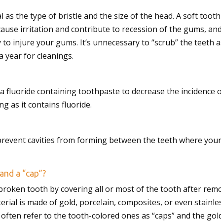
al as the type of bristle and the size of the head. A soft to
se irritation and contribute to recession of the gums, and
 to injure your gums. It’s unnecessary to “scrub” the teeth a
 a year for cleanings.
se a fluoride containing toothpaste to decrease the incidenc
g as it contains fluoride.
 prevent cavities from forming between the teeth where your
and a “cap”?
broken tooth by covering all or most of the tooth after remov
rial is made of gold, porcelain, composites, or even stainless
often refer to the tooth-colored ones as “caps” and the gold