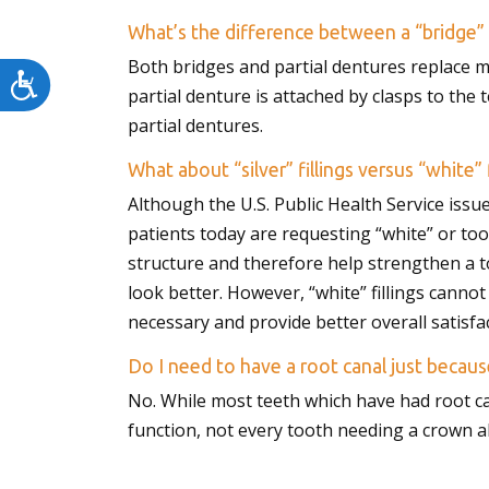
menu.
What’s the difference between a “bridge” 
Both bridges and partial dentures replace m
Accessibility
partial denture is attached by clasps to the 
partial dentures.
What about “silver” fillings versus “white” f
Although the U.S. Public Health Service issue
patients today are requesting “white” or too
structure and therefore help strengthen a to
look better. However, “white” fillings cannot
necessary and provide better overall satisfac
Do I need to have a root canal just becaus
No. While most teeth which have had root c
function, not every tooth needing a crown al