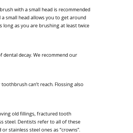
othbrush with a small head is recommended
 a small head allows you to get around
s long as you are brushing at least twice
e of dental decay. We recommend our
 toothbrush can’t reach. Flossing also
ing old fillings, fractured tooth
 steel. Dentists refer to all of these
 or stainless steel ones as “crowns”.