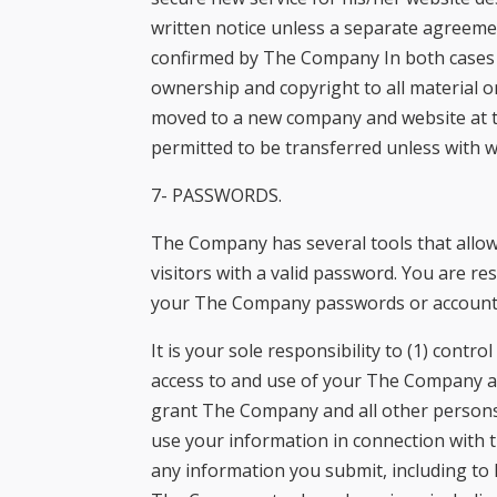
written notice unless a separate agreement
confirmed by The Company In both cases o
ownership and copyright to all material o
moved to a new company and website at the
permitted to be transferred unless with
7- PASSWORDS.
The Company has several tools that allow 
visitors with a valid password. You are r
your The Company passwords or account
It is your sole responsibility to (1) cont
access to and use of your The Company a
grant The Company and all other persons or
use your information in connection with t
any information you submit, including to 