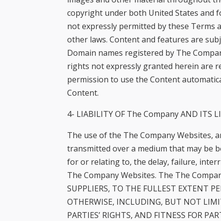
copyright under both United States and fo
not expressly permitted by these Terms a
other laws. Content and features are subj
Domain names registered by The Company fo
rights not expressly granted herein are r
permission to use the Content automatica
Content.
4- LIABILITY OF The Company AND ITS L
The use of the The Company Websites, an
transmitted over a medium that may be be
for or relating to, the delay, failure, in
The Company Websites. The The Company 
SUPPLIERS, TO THE FULLEST EXTENT P
OTHERWISE, INCLUDING, BUT NOT LIM
PARTIES’ RIGHTS, AND FITNESS FOR PARTIC