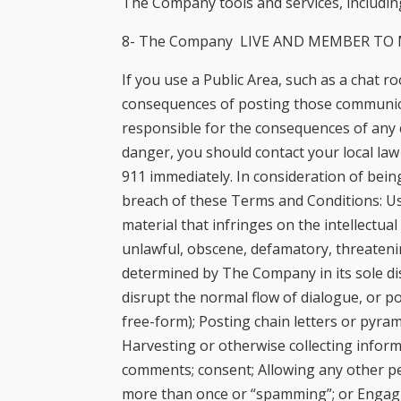
The Company tools and services, including
8- The Company LIVE AND MEMBER TO M
If you use a Public Area, such as a chat 
consequences of posting those communica
responsible for the consequences of any 
danger, you should contact your local la
911 immediately. In consideration of being
breach of these Terms and Conditions: Usin
material that infringes on the intellectual
unlawful, obscene, defamatory, threatenin
determined by The Company in its sole dis
disrupt the normal flow of dialogue, or po
free-form); Posting chain letters or pyr
Harvesting or otherwise collecting inform
comments; consent; Allowing any other pe
more than once or “spamming”; or Engaging