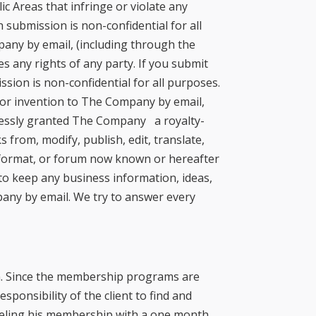
c Areas that infringe or violate any
 submission is non-confidential for all
pany by email, (including through the
s any rights of any party. If you submit
sion is non-confidential for all purposes.
t or invention to The Company by email,
pressly granted The Company a royalty-
 from, modify, publish, edit, translate,
, format, or forum now known or hereafter
 to keep any business information, ideas,
pany by email. We try to answer every
ion. Since the membership programs are
esponsibility of the client to find and
nceling his membership with a one month