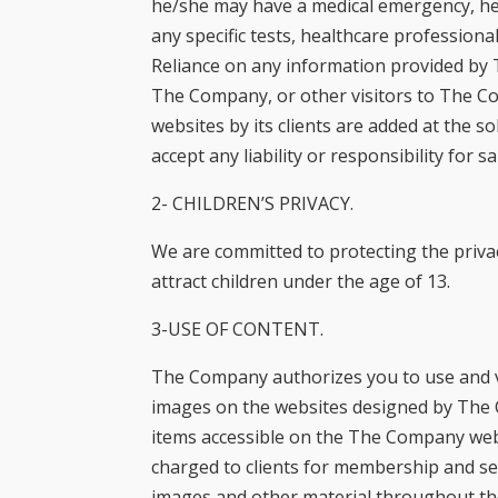
he/she may have a medical emergency, he
menu.
any specific tests, healthcare profession
Reliance on any information provided by 
The Company, or other visitors to The C
websites by its clients are added at the so
accept any liability or responsibility for s
2- CHILDREN’S PRIVACY.
We are committed to protecting the priva
attract children under the age of 13.
3-USE OF CONTENT.
The Company authorizes you to use and vi
images on the websites designed by The C
items accessible on the The Company webs
charged to clients for membership and se
images and other material throughout th