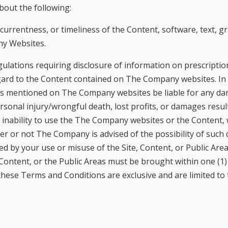
out the following:
, currentness, or timeliness of the Content, software, text, 
ny Websites.
ulations requiring disclosure of information on prescripti
gard to the Content contained on The Company websites. In 
rties mentioned on The Company websites be liable for any dam
sonal injury/wrongful death, lost profits, or damages resul
r inability to use the The Company websites or the Content,
her or not The Company is advised of the possibility of such
ed by your use or misuse of the Site, Content, or Public Area
Content, or the Public Areas must be brought within one (1) 
hese Terms and Conditions are exclusive and are limited to 