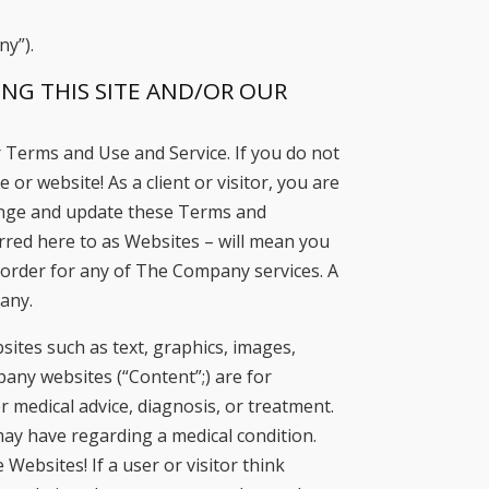
ny”).
NG THIS SITE AND/OR OUR
 Terms and Use and Service. If you do not
or website! As a client or visitor, you are
hange and update these Terms and
rred here to as Websites – will mean you
an order for any of The Company services. A
pany.
tes such as text, graphics, images,
ny websites (“Content”;) are for
r medical advice, diagnosis, or treatment.
may have regarding a medical condition.
Websites! If a user or visitor think