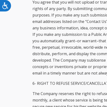
You agree that you will not upload or tra
Accessibility
rights of any party. By submitting commun
purposes. If you make any such submissio
email addresses listed on the “Contact Us”
any business information, idea, concept o
If you make any submission to a Public Ar
you automatically grant–or warrant–that 
free, perpetual, irrevocable, world-wide n
distribute, perform, and display the com
developed. The Company may sublicense its
concepts or inventions private or propri
email in a timely manner but are not alway
6- RIGHT TO REFUSE SERVICE/CANCELLA
The Company reserves the right to refuse 
monthly, a client whose service is being te
secure new service for his/her website d