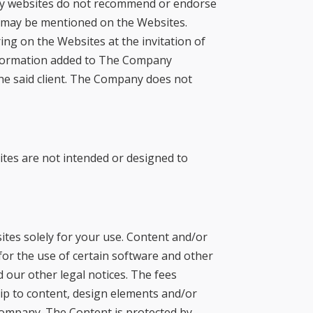
ny websites do not recommend or endorse
at may be mentioned on the Websites.
ng on the Websites at the invitation of
information added to The Company
f the said client. The Company does not
tes are not intended or designed to
tes solely for your use. Content and/or
or the use of certain software and other
our other legal notices. The fees
ip to content, design elements and/or
ompany. The Content is protected by