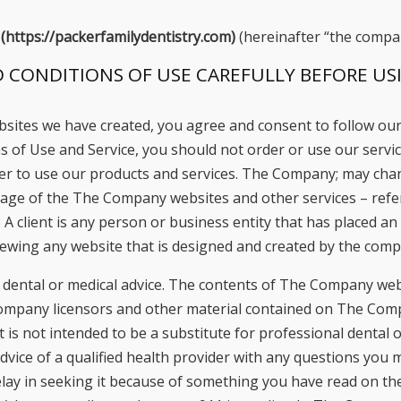
 (https://packerfamilydentistry.com)
(hereinafter “the compa
 CONDITIONS OF USE CAREFULLY BEFORE USI
bsites we have created, you agree and consent to follow our
 of Use and Service, you should not order or use our service 
rder to use our products and services. The Company; may c
sage of the The Company websites and other services – refe
: A client is any person or business entity that has placed 
 viewing any website that is designed and created by the com
ental or medical advice. The contents of The Company websi
ompany licensors and other material contained on The Compa
is not intended to be a substitute for professional dental o
dvice of a qualified health provider with any questions you 
lay in seeking it because of something you have read on the 