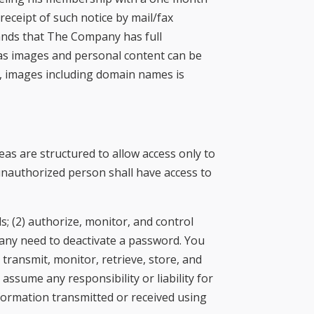
receipt of such notice by mail/fax
tands that The Company has full
h as images and personal content can be
t, images including domain names is
as are structured to allow access only to
 unauthorized person shall have access to
s; (2) authorize, monitor, and control
ny need to deactivate a password. You
 transmit, monitor, retrieve, store, and
ssume any responsibility or liability for
nformation transmitted or received using