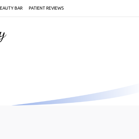
EAUTY BAR
PATIENT REVIEWS
y