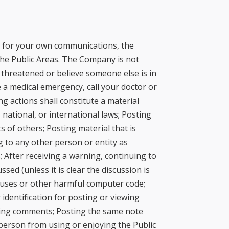
le for your own communications, the
he Public Areas. The Company is not
 threatened or believe someone else is in
 a medical emergency, call your doctor or
g actions shall constitute a material
 national, or international laws; Posting
ts of others; Posting material that is
 to any other person or entity as
; After receiving a warning, continuing to
sed (unless it is clear the discussion is
ruses or other harmful computer code;
identification for posting or viewing
ewing comments; Posting the same note
 person from using or enjoying the Public