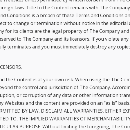
reign laws. Title to the Content remains with The Company o
nd Conditions is a breach of these Terms and Conditions an
ect to change or termination without notice in the editoria
r its clients are the legal property of The Company and ar
eserved to The Company and its licensors. If you violate an
lly terminates and you must immediately destroy any copie
ICENSORS.
d the Content is at your own risk. When using the The Com
yond the control and jurisdiction of The Company. Accordi
terruption, or corruption of any data or other information tra
Websites and the content are provided on an “as is” bas
ERMITTED BY LAW, DISCLAIM ALL WARRANTIES, EITHER EX
ITED TO, THE IMPLIED WARRANTIES OF MERCHANTABILIT
ULAR PURPOSE. Without limiting the foregoing, The Compan