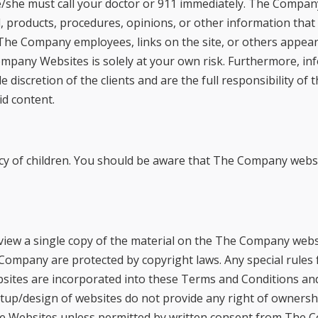
/she must call your doctor or 911 immediately. The Compa
al, products, procedures, opinions, or other information th
The Company employees, links on the site, or others appeari
ompany Websites is solely at your own risk. Furthermore, 
le discretion of the clients and are the full responsibility o
aid content.
cy of children. You should be aware that The Company websi
ew a single copy of the material on the The Company websi
ompany are protected by copyright laws. Any special rules f
ites are incorporated into these Terms and Conditions and 
tup/design of websites do not provide any right of ownersh
e Websites unless permitted by written consent from The C