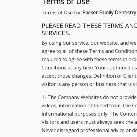
Terms of Use
with
Terms of Use for
Packer Family Dentistry
visual
disabilities
PLEASE READ THESE TERMS AND
SERVICES.
who
are
By using our service, our website, and we
using
agree to all of these Terms and Conditions
a
required to agree with these terms in o
screen
Conditions at any time. Your continued u
reader;
accept those changes. Definition of Client
Press
visitor is any person or business that is
Control-
1- The Company Websites do not provide d
F10
videos, information obtained from The C
to
informational purposes only. The Content 
open
Visitors and users must always seek the a
an
Never disregard professional advice or de
accessibility