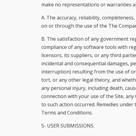
make no representations or warranties ab
A. The accuracy, reliability, completeness
on or through the use of the The Compa
B. The satisfaction of any government reg
compliance of any software tools with re
licensors, its suppliers, or any third pa
incidental and consequential damages, per
interruption) resulting from the use of o
tort, or any other legal theory, and whet
any personal injury, including death, caus
connection with your use of the Site, any 
to such action occurred. Remedies under t
Terms and Conditions.
5- USER SUBMISSIONS.