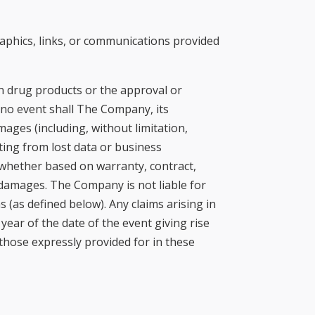
graphics, links, or communications provided
on drug products or the approval or
no event shall The Company, its
ages (including, without limitation,
ting from lost data or business
 whether based on warranty, contract,
 damages. The Company is not liable for
s (as defined below). Any claims arising in
year of the date of the event giving rise
those expressly provided for in these