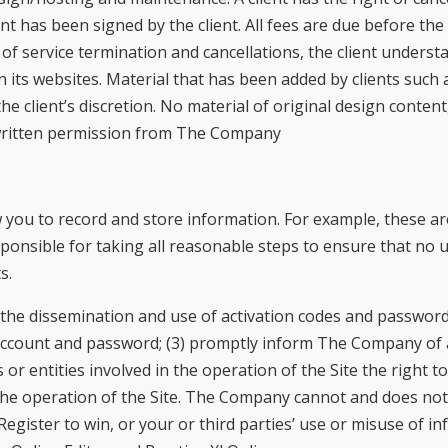
 has been signed by the client. All fees are due before the 
f service termination and cancellations, the client unders
n its websites. Material that has been added by clients suc
 client’s discretion. No material of original design conten
 written permission from The Company
you to record and store information. For example, these are
esponsible for taking all reasonable steps to ensure that no
s.
rol the dissemination and use of activation codes and password
ccount and password; (3) promptly inform The Company of a
 entities involved in the operation of the Site the right to
he operation of the Site. The Company cannot and does not a
Register to win, or your or third parties’ use or misuse of i