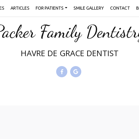
ES
ARTICLES
FOR PATIENTS
SMILE GALLERY
CONTACT
B
Packer Family Dentistr
HAVRE DE GRACE DENTIST