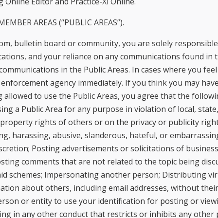
 Online Editor and Practice-Xl Online.
EMBER AREAS (“PUBLIC AREAS”).
room, bulletin board or community, you are solely responsib
tions, and your reliance on any communications found in t
communications in the Public Areas. In cases where you feel
w enforcement agency immediately. If you think you may have
 allowed to use the Public Areas, you agree that the followin
g a Public Area for any purpose in violation of local, state,
 property rights of others or on the privacy or publicity righ
g, harassing, abusive, slanderous, hateful, or embarrassing
cretion; Posting advertisements or solicitations of business
sting comments that are not related to the topic being discus
amid schemes; Impersonating another person; Distributing vi
ation about others, including email addresses, without their 
rson or entity to use your identification for posting or vi
 in any other conduct that restricts or inhibits any other