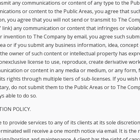
nsmit any communications or content of any type to the Publi
ications or content to the Public Areas, you agree that such
n, you agree that you will not send or transmit to The Com
 link) any communication or content that infringes or violate
r invention to The Company by email, you agree such submis
ea or if you submit any business information, idea, concep
the owner of such content or intellectual property has ex
onexclusive license to use, reproduce, create derivative works
munication or content in any media or medium, or any form
 rights through multiple tiers of sub-licenses. If you wish
etary, do not submit them to the Public Areas or to The Com
s able to do so.
TION POLICY.
to provide services to any of its clients at its sole discret
rminated will receive a one month notice via email. It is the r
esign/hosting and maintenance. A client has the right of ca