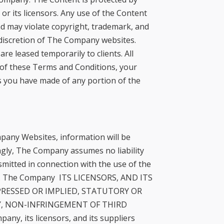
r its licensors. Any use of the Content
d may violate copyright, trademark, and
l discretion of The Company websites.
e leased temporarily to clients. All
y of these Terms and Conditions, your
s you have made of any portion of the
pany Websites, information will be
ngly, The Company assumes no liability
nsmitted in connection with the use of the
is. The Company ITS LICENSORS, AND ITS
PRESSED OR IMPLIED, STATUTORY OR
Y, NON-INFRINGEMENT OF THIRD
y, its licensors, and its suppliers