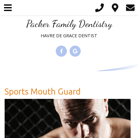
Please
note:
This
Packer Family Dentistry
website
HAVRE DE GRACE DENTIST
includes
an
accessibility
system.
Sports Mouth Guard