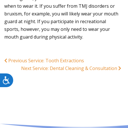
when to wear it. If you suffer from TMJ disorders or
bruxism, for example, you will likely wear your mouth
guard at night. If you participate in recreational
sports, however, you may only need to wear your
mouth guard during physical activity.
Previous Service: Tooth Extractions
Next Service: Dental Cleaning & Consultation
Accessibility