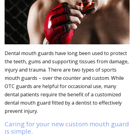
Dental mouth guards have long been used to protect
the teeth, gums and supporting tissues from damage,
injury and trauma. There are two types of sports
mouth guards – over the counter and custom. While
OTC guards are helpful for occasional use, many
dental patients require the benefit of a customized
dental mouth guard fitted by a dentist to effectively
prevent injury.
Caring for your new custom mouth guard
is simple.