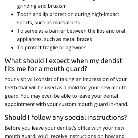
grinding and bruxism
Tooth and lip protection during high-impact
sports, such as martial arts
To serve as a barrier between the lips and oral
appliances, such as metal braces
To protect fragile bridgework
What should I expect when my dentist
fits me for a mouth guard?
Your visit will consist of taking an impression of your
teeth that will be used as a mold for your new mouth
guard. You may even be able to leave your dental
appointment with your custom mouth guard in-hand.
Should I follow any special instructions?
Before you leave your dentist’s office with your new
mouth guard, you’ll receive instructions on how and