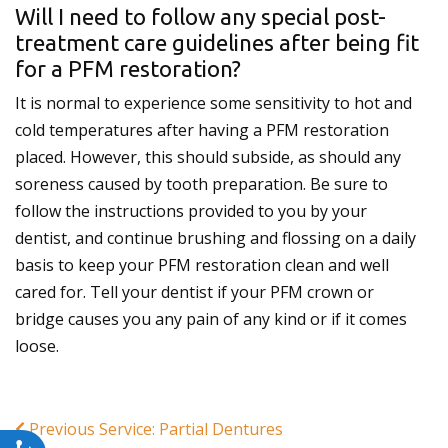
Will I need to follow any special post-
treatment care guidelines after being fit
for a PFM restoration?
It is normal to experience some sensitivity to hot and
cold temperatures after having a PFM restoration
placed. However, this should subside, as should any
soreness caused by tooth preparation. Be sure to
follow the instructions provided to you by your
dentist, and continue brushing and flossing on a daily
basis to keep your PFM restoration clean and well
cared for. Tell your dentist if your PFM crown or
bridge causes you any pain of any kind or if it comes
loose.
Previous Service: Partial Dentures