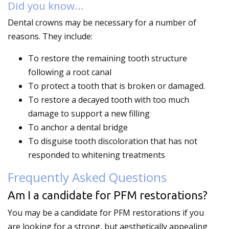
Did you know…
Dental crowns may be necessary for a number of
reasons. They include:
To restore the remaining tooth structure
following a root canal
To protect a tooth that is broken or damaged.
To restore a decayed tooth with too much
damage to support a new filling
To anchor a dental bridge
To disguise tooth discoloration that has not
responded to whitening treatments
Frequently Asked Questions
Am I a candidate for PFM restorations?
You may be a candidate for PFM restorations if you
are looking for a strong, but aesthetically appealing