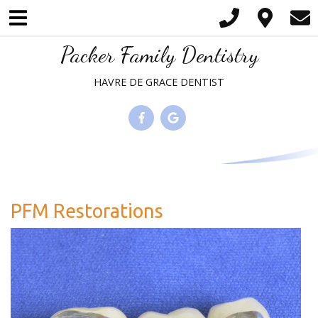
Please
note:
This
Packer Family Dentistry
website
HAVRE DE GRACE DENTIST
includes
an
accessibility
system.
PFM Restorations