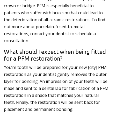
crown or bridge. PFM is especially beneficial to
patients who suffer with bruxism that could lead to
the deterioration of all-ceramic restorations. To find
out more about porcelain-fused-to-metal
restorations, contact your dentist to schedule a
consultation.
What should I expect when being fitted
for a PFM restoration?
You’re tooth will be prepared for your new [city] PFM
restoration as your dentist gently removes the outer
layer for bonding. An impression of your teeth will be
made and sent to a dental lab for fabrication of a PFM
restoration in a shade that matches your natural
teeth. Finally, the restoration will be sent back for
placement and permanent bonding.