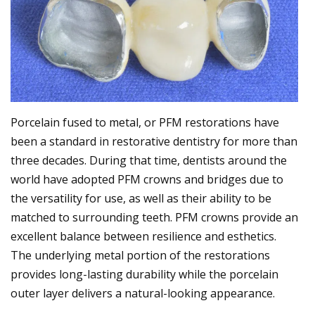
Porcelain fused to metal, or PFM restorations have
been a standard in restorative dentistry for more than
three decades. During that time, dentists around the
world have adopted PFM crowns and bridges due to
the versatility for use, as well as their ability to be
matched to surrounding teeth. PFM crowns provide an
excellent balance between resilience and esthetics.
The underlying metal portion of the restorations
provides long-lasting durability while the porcelain
outer layer delivers a natural-looking appearance.