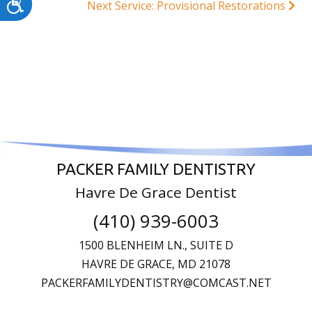
Accessibility
Next Service: Provisional Restorations
PACKER FAMILY DENTISTRY
Havre De Grace Dentist
(410) 939-6003
1500 BLENHEIM LN., SUITE D
HAVRE DE GRACE,
MD
21078
PACKERFAMILYDENTISTRY@COMCAST.NET